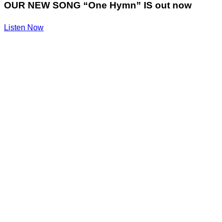
OUR NEW SONG “One Hymn” IS out now
Listen Now