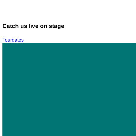
Catch us live on stage
Tourdates