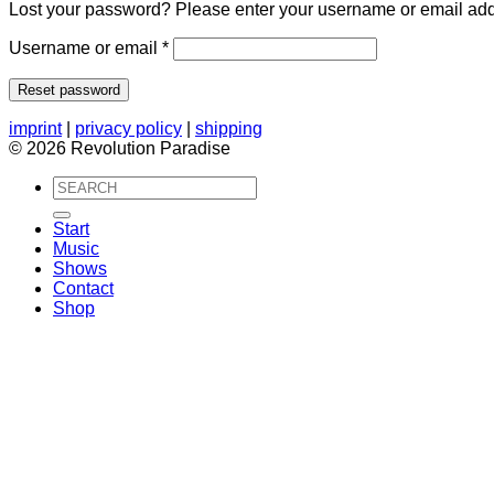
Lost your password? Please enter your username or email addre
Required
Username or email
*
Reset password
imprint
|
privacy policy
|
shipping
© 2026 Revolution Paradise
Search
for:
Start
Music
Shows
Contact
Shop