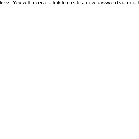
ss. You will receive a link to create a new password via email